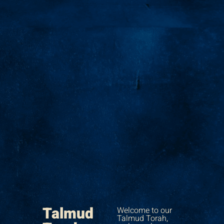
Talmud
Welcome to our
Talmud Torah,