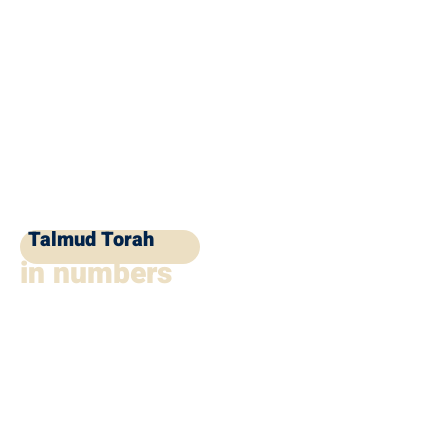
Talmud Torah
in numbers