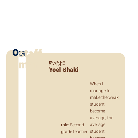
staff
Our
members
Rabbi
Yoel Shaki
When I
manage to
make the weak
student
become
average, the
average
role:
Second
student
grade teacher