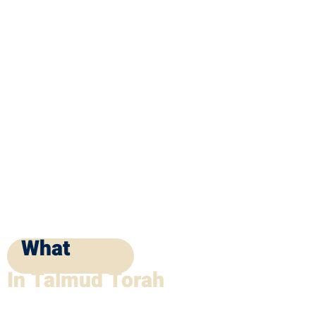
What
In Talmud Torah