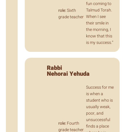
fun coming to
Talmud Torah.
role:
Sixth
When I see
grade teacher
their smile in
the morning, I
know that this
is my success.”
Rabbi
Nehorai Yehuda
Success for me
is when a
student who is
usually weak,
poor, and
unsuccessful
role:
Fourth
finds a place
grade teacher