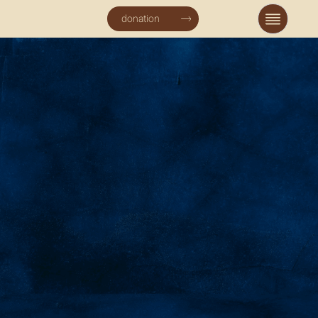
donation