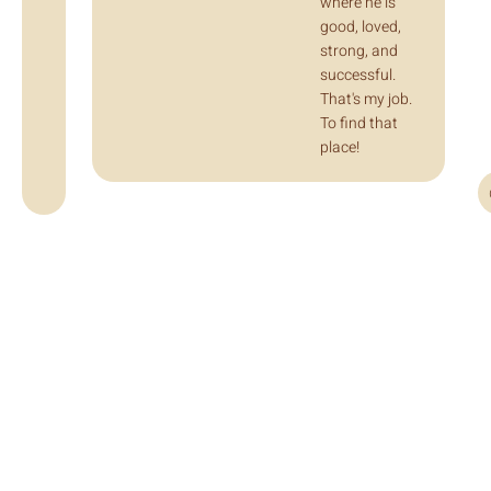
where he is
good, loved,
strong, and
successful.
That's my job.
To find that
place!