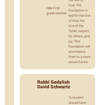
the fear of
God. The
role:
First
foundation is
grade teacher
laid for the love
of God, the
love of the
Torah, respect
for others, and
joy. This
foundation will
accompany
them to a more
secure future.
Rabbi Gedaliah
David Schwartz
“A student
should have