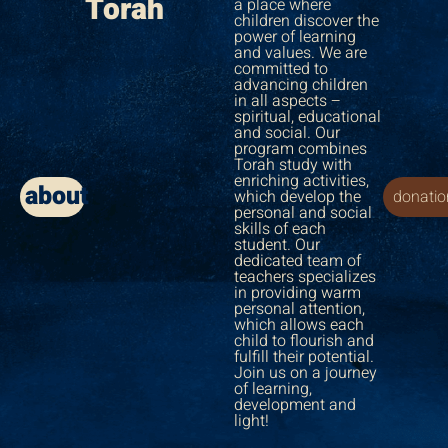
Torah
a place where
children discover the
power of learning
and values. We are
committed to
advancing children
in all aspects –
spiritual, educational
and social. Our
program combines
Torah study with
enriching activities,
about
which develop the
donatio
personal and social
skills of each
student. Our
dedicated team of
teachers specializes
in providing warm
personal attention,
which allows each
child to flourish and
fulfill their potential.
Join us on a journey
of learning,
development and
light!