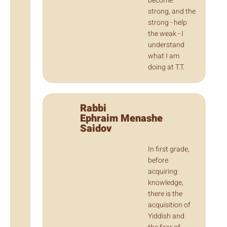
become
strong, and the
strong - help
the weak - I
understand
what I am
doing at T.T.
Rabbi
Ephraim Menashe
Saidov
In first grade,
before
acquiring
knowledge,
there is the
acquisition of
Yiddish and