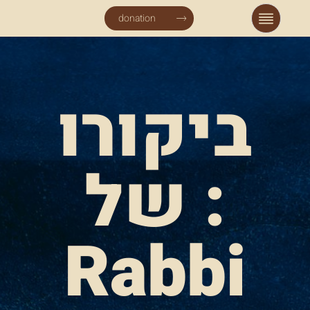
donation
ביקורו
של :
Rabbi