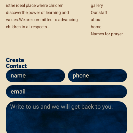
isthe ideal place where children
gallery
discoverthe power of learning and
Our staff
values.We are committed to advancing
about
children in all respects....
home
Names for prayer
Create
Contact