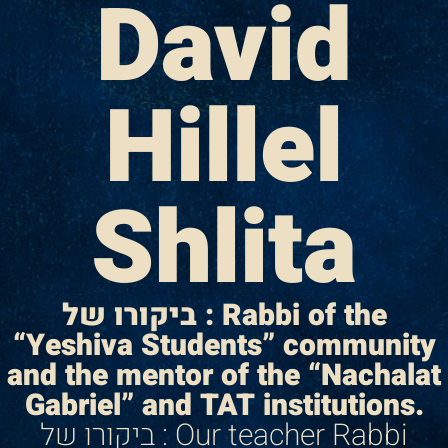
David
Hillel
Shlita
ביקורו של : Rabbi of the
“Yeshiva Students” community
and the mentor of the “Nachalat
Gabriel” and TAT institutions.
ביקורו של : Our teacher Rabbi