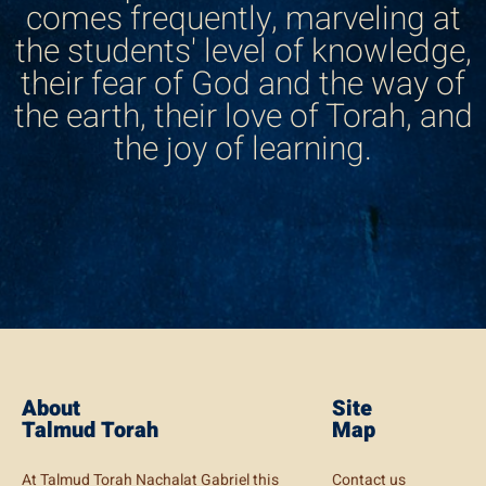
comes frequently, marveling at
the students' level of knowledge,
their fear of God and the way of
the earth, their love of Torah, and
the joy of learning.
About
Site
Talmud Torah
Map
At Talmud Torah Nachalat Gabriel this
Contact us